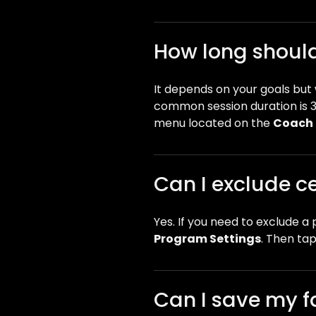
How long should 
It depends on your goals bu
common session duration is 3
menu located on the
Coach 
Can I exclude ce
Yes. If you need to exclude a 
Program Settings
. Then tap
Can I save my f