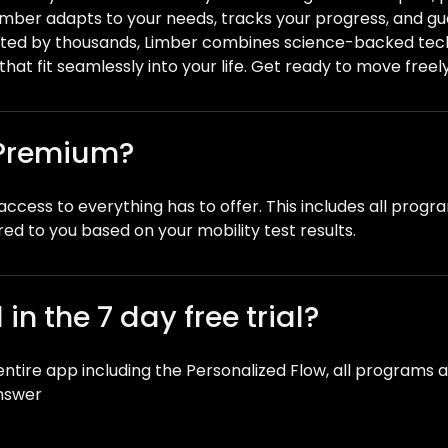
Limber adapts to your needs, tracks your progress, and 
ted by thousands, Limber combines science-backed tech
that fit seamlessly into your life. Get ready to move freely 
 Premium?
ccess to everything has to offer. This includes all progr
red to you based on your mobility test results.
in the 7 day free trial?
e entire app including the Personalized Flow, all programs 
answer