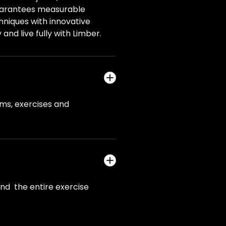
guarantees measurable
niques with innovative
and live fully with Limber.
ams, exercises and
and the entire exercise