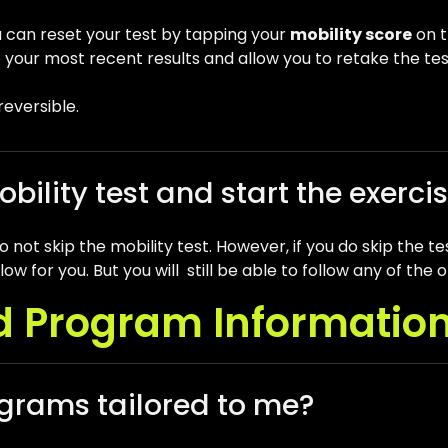
u can reset your test by tapping your
mobility score
on t
ete your most recent results and allow you to retake the tes
rreversible.
obility test and start the exerci
not skip the mobility test. However, if you do skip the te
ow for you. But you will still be able to follow any of t
d Program Informatio
grams tailored to me?