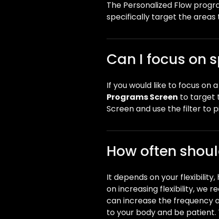
The Personalized Flow program
specifically target the areas 
Can I focus on s
If you would like to focus on
Programs Screen
to target 
Screen and use the filter to 
How often should
It depends on your flexibility
on increasing flexibility, we 
can increase the frequency and
to your body and be patient.