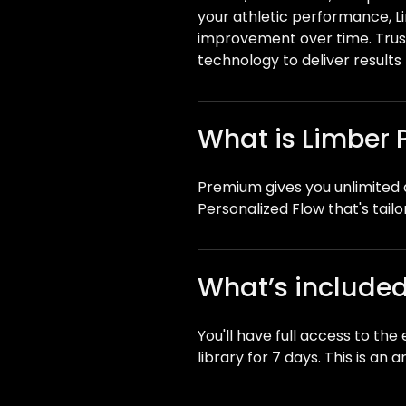
your athletic performance, 
improvement over time. Trus
technology to deliver results 
What is Limber
Premium gives you unlimited a
Personalized Flow that's tailo
What’s included 
You'll have full access to th
library for 7 days. This is an 