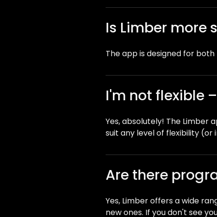
Is Limber more 
The app is designed for bot
I'm not flexible
Yes, absolutely! The Limber ap
suit any level of flexibility (or i
Are there progra
Yes, Limber offers a wide ran
new ones. If you don't see your