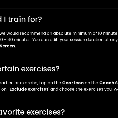
I train for?
t we would recommend an absolute minimum of 10 minutes
0 - 40 minutes. You can edit your session duration at an
Screen
.
rtain exercises?
particular exercise, tap on the
Gear icon
on the
Coach S
 on '
Exclude exercises
' and choose the exercises you wo
avorite exercises?