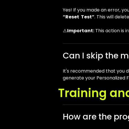
Yes! If you made an error, yo
“Reset Test”
. This will del
⚠️
Important:
This action is i
Can I skip the m
It's recommended that you do 
generate your Personalized Fl
Training an
How are the pro