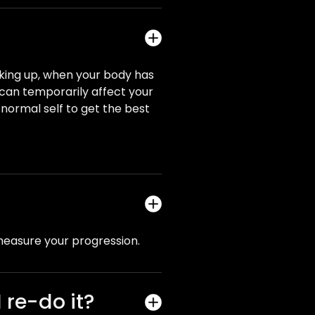
aking up, when your body has
s can temporarily affect your
ur normal self to get the best
measure your progression.
 re-do it?