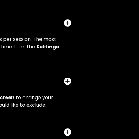
 per session. The most
y time from the
Settings
creen
to change your
uld like to exclude.