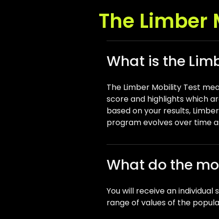
The Limber M
What is the Limb
The Limber Mobility Test meas
score and highlights which a
based on your results, Limbe
program evolves over time as
What do the mo
You will receive an individua
range of values of the popul