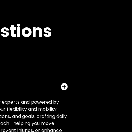
stions
ity experts and powered by
flexibility and mobility.
ons, and goals, crafting daily
y coach—helping you move
revent injuries, or enhance