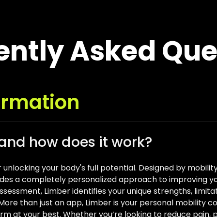
ently Asked Que
ormation
 and how does it work?
r unlocking your body's full potential. Designed by mobil
des a completely personalized approach to improving your 
sessment, Limber identifies your unique strengths, limitati
u. More than just an app, Limber is your personal mobilit
orm at your best. Whether you’re looking to reduce pain, p