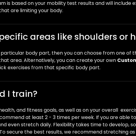
 is based on your mobility test results and will include 
that are limiting your body.
pecific areas like shoulders or 
 a particular body part, then you can choose from one of 
that area. Alternatively, you can create your own
Custom
pick exercises from that specific body part.
 I train?
, health, and fitness goals, as well as on your overall exerc
recommend at least 2 - 3 times per week. If you are able t
 even stretch daily. Flexibility takes time to develop, so 
 To secure the best results, we recommend stretching as c