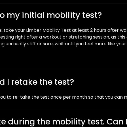
 my initial mobility test?
, take your Limber Mobility Test at least 2 hours after w
esting right after a workout or stretching session, as thi
ing unusually stiff or sore, wait until you feel more like yo
 I retake the test?
ou to re-take the test once per month so that you can 
 during the mobility test. Can I