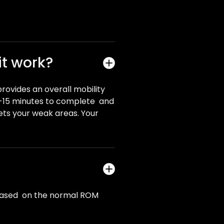
it work?
provides an overall mobility
10-15 minutes to complete and
ets your weak areas. Your
re based on the normal ROM