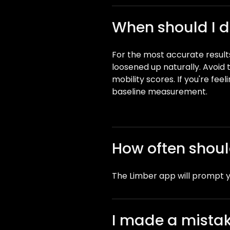
When should I do
For the most accurate results
loosened up naturally. Avoid t
mobility scores. If you're feel
baseline measurement.
How often should
The Limber app will prompt y
I made a mistake