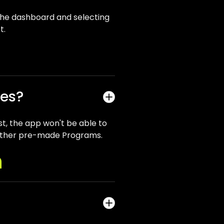
he dashboard and selecting
t.
ses?
st, the app won't be able to
he other pre-made Programs.
n