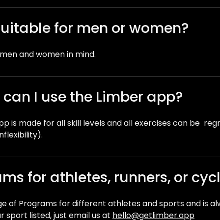
suitable for men or women?
h men and women in mind.
 – can I use the Limber app?
p is made for all skill levels and all exercises can be re
nflexibility).
ms for athletes, runners, or cycl
ge of Programs for different athletes and sports and is a
 sport listed, just email us at
hello@getlimber.app