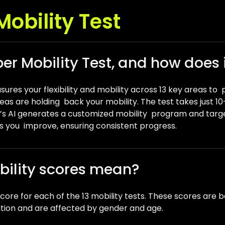
obility Test
er Mobility Test, and how does 
ures your flexibility and mobility across 13 key areas to 
reas are holding back your mobility. The test takes just 
r’s AI generates a customized mobility program and targ
 you improve, ensuring consistent progress.
bility scores mean?
l score for each of the 13 mobility tests. These scores a
ation and are affected by gender and age.