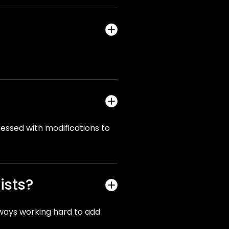
gressed with modifications to
ists?
lways working hard to add