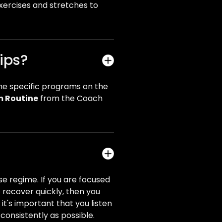
exercises and stretches to
hips?
the specific programs on the
 Routine
from the Coach
ise regime. If you are focused
o recover quickly, then you
it's important that you listen
onsistently as possible.