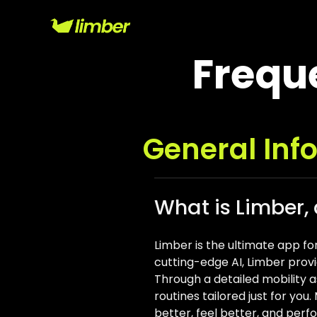
Frequ
General Inf
What is Limber,
Limber is the ultimate app fo
cutting-edge AI, Limber provi
Through a detailed mobility as
routines tailored just for yo
better, feel better, and perf